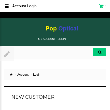
Account Login
0
MY ACCOUNT
LOGIN
Account
Login
NEW CUSTOMER