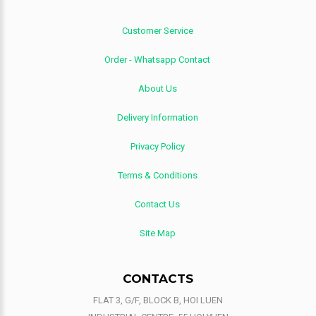
Customer Service
Order - Whatsapp Contact
About Us
Delivery Information
Privacy Policy
Terms & Conditions
Contact Us
Site Map
CONTACTS
FLAT 3, G/F, BLOCK B, HOI LUEN