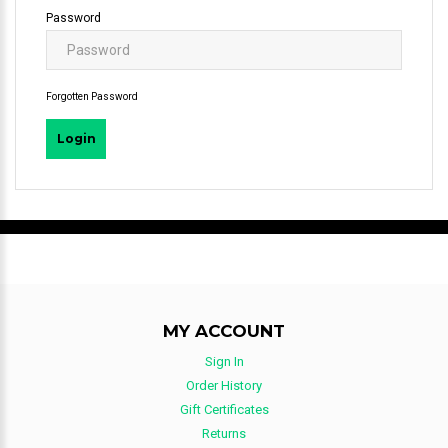
Password
Forgotten Password
MY ACCOUNT
Sign In
Order History
Gift Certificates
Returns