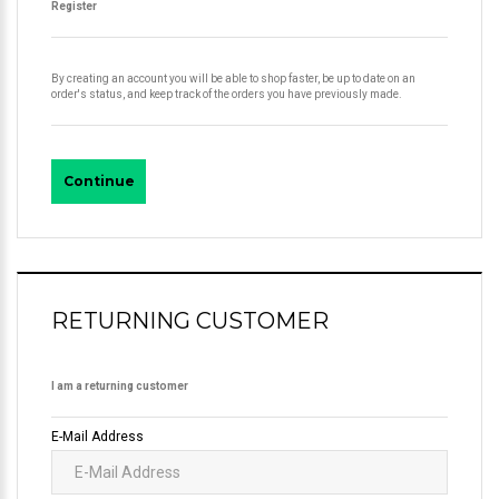
Register
By creating an account you will be able to shop faster, be up to date on an
order's status, and keep track of the orders you have previously made.
Continue
RETURNING CUSTOMER
I am a returning customer
E-Mail Address